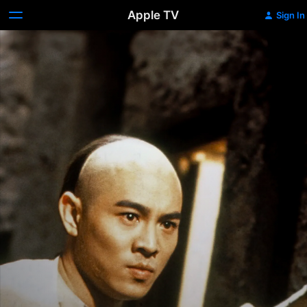
Apple TV
Sign In