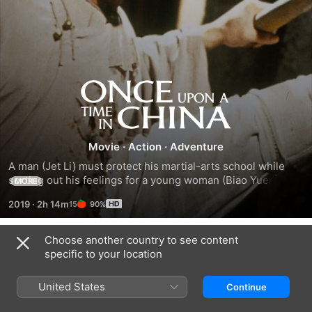
Once
Upon
Movie
·
Action
·
Adventure
a
A man (Jet Li) must protect his martial-arts school while 
sorting out his feelings for a young woman (Biao Yuen) who 
MORE
Time
is his aunt by adoption.
2019
·
2h 14m
90%
in
Choose another country to see content
Trailers
China
specific to your location
United States
Continue