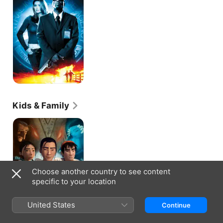
Kids & Family
The
Legend
of
Sarila
Choose another country to see content
specific to your location
United States
Continue