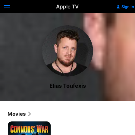
Apple TV
Sign In
Elias Toufexis
Movies
Connors'
War