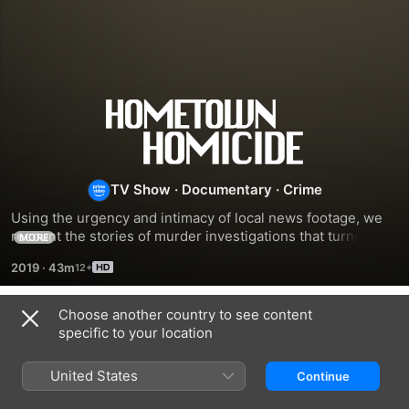
Hometown
Homicide
TV Show
·
Documentary
·
Crime
Using the urgency and intimacy of local news footage, we 
recount the stories of murder investigations that turned 
MORE
small towns and communities upside down.
2019
·
43m
Choose another country to see content
Season 1
specific to your location
United States
Continue
EPISODE 1
EPISODE 2