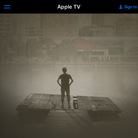
Apple TV
Sign In