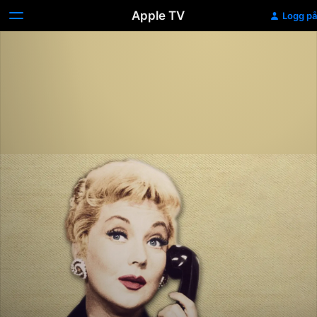
Apple TV
Logg på