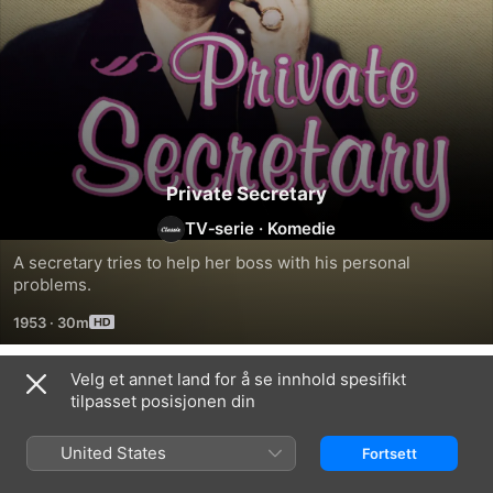
Private Secretary
TV‑serie
·
Komedie
A secretary tries to help her boss with his personal 
problems.
1953
·
30m
Velg et annet land for å se innhold spesifikt
Sesong 4
tilpasset posisjonen din
United States
Fortsett
EPISODE 13
EPISODE 14