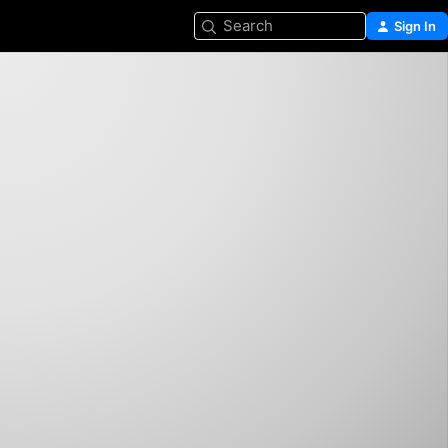
Search
Sign In