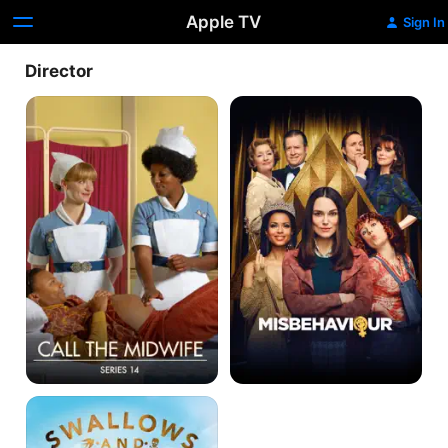
Apple TV
Sign In
Director
Call
Misbehaviour
The
Midwife
Swallows
And
Amazons