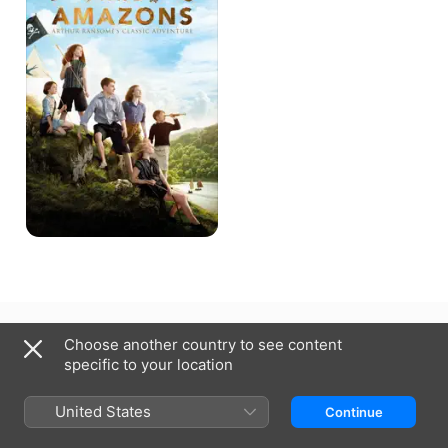
New Zealand
Choose another country to see content
specific to your location
Copyright © 2026
Apple Inc.
All Rights Reserved.
Internet Service Terms
Apple TV & Privacy
Cookie Policy
Support
United States
Continue