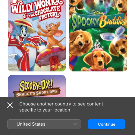
Willy
Wonka
and
the
Chocolate
Factory
Scooby-
Doo!
Shaggy's
Showdown
Choose another country to see content
specific to your location
United States
Continue