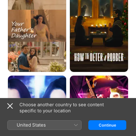
a
Robber
Saving
This
Zoe
Game's
Called
Murder
Choose another country to see content
specific to your location
United States
Continue