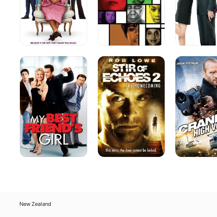
My
Stir
Crank:
Best
of
High
Friend's
Echoes
Voltage
Girl
2:
The
Homecoming
New Zealand