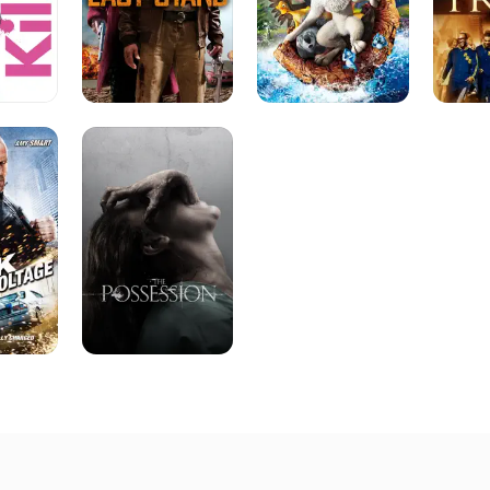
The
Possession