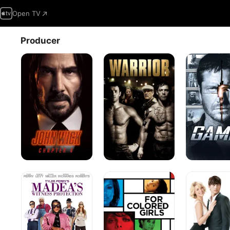
Open TV
Producer
John
Warrior
Gamer
Wick:
Chapter
4
Madea's
For
Killers
Witness
Colored
Protection
Girls