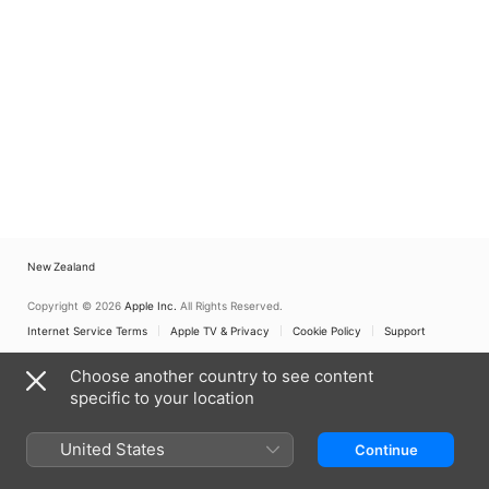
New Zealand
Copyright © 2026
Apple Inc.
All Rights Reserved.
Internet Service Terms
Apple TV & Privacy
Cookie Policy
Support
Choose another country to see content
specific to your location
United States
Continue