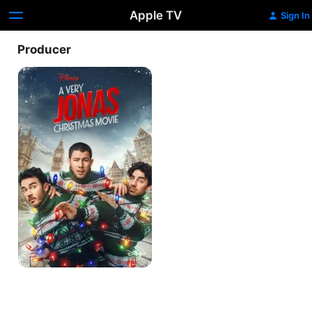
Apple TV
Sign In
Producer
A
Very
Jonas
Christmas
Movie