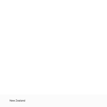
New Zealand