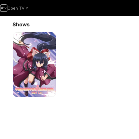
Open TV
Shows
Omamori
Himari