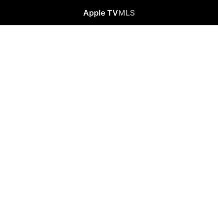
Apple TV
MLS