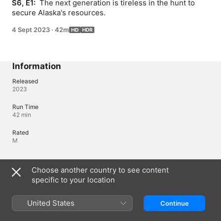
S6, E1: 
 The next generation is tireless in the hunt to 
secure Alaska's resources.
4 Sept 2023
·
42m
Information
Released
2023
Run Time
42 min
Rated
M
Languages
Choose another country to see content
specific to your location
Original Audio
English
United States
Continue
Audio
English (⁨Dolby 5.1⁩), Czech (⁨Dolby 5.1⁩), French (France) 