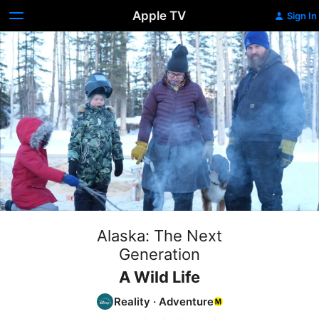
Apple TV
Sign In
Alaska: The Next
Generation
A Wild Life
Reality
·
Adventure