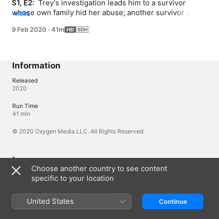
S1, E2: 
 Trey's investigation leads him to a survivor 
whose own family hid her abuse; another survivor 
MORE
reveals evidence that may trace back to a top Jehovah's 
9 Feb 2020
·
41m
Witnesses leader; victims get a long overdue shot at 
justice in New York State.
Information
Released
2020
Run Time
41 min
© 2020 Oxygen Media LLC. All Rights Reserved.
Languages
Choose another country to see content
Original Audio
specific to your location
English (United Kingdom), English (United States)
Subtitles
United States
Continue
English (United States) (SDH)