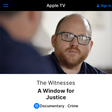
Apple TV
Sign In
The Witnesses
A Window for
Justice
Documentary
·
Crime