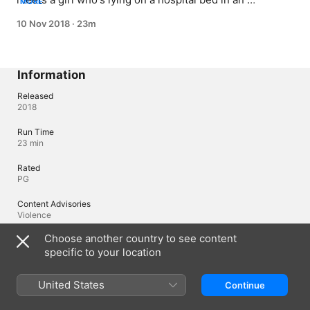
MORE
electronically-locked lab; when he takes her hand, he 
10 Nov 2018
·
23m
finds out that he can never let go.
Information
Released
2018
Run Time
23 min
Rated
PG
Content Advisories
Violence
Choose another country to see content
Region of Origin
Japan
specific to your location
United States
Continue
Languages