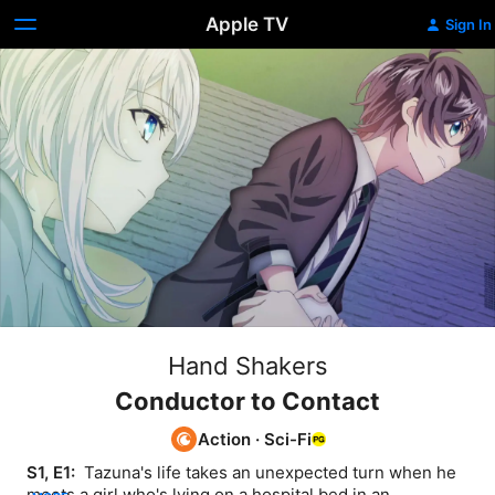
Apple TV
Sign In
Hand Shakers
Conductor to Contact
Action
·
Sci-Fi
S1, E1: 
 Tazuna's life takes an unexpected turn when he 
meets a girl who's lying on a hospital bed in an 