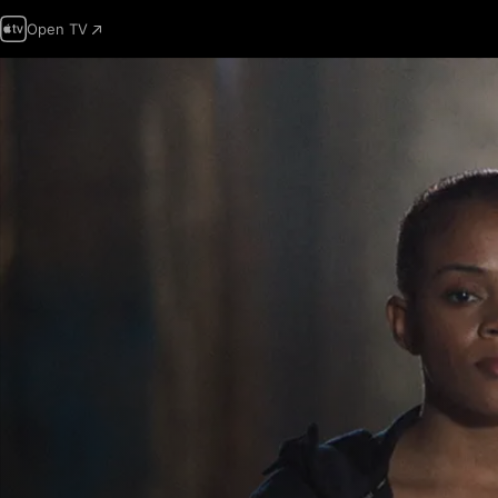
Open TV