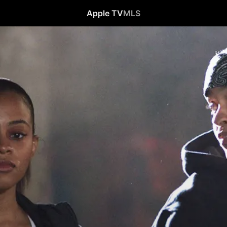
Apple TV
MLS