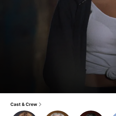
Angel
Episode 1
Cast & Crew
Fantasy
·
Horror