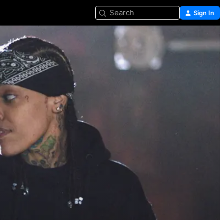
Search
Sign In