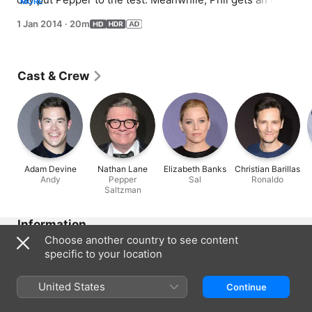
MORE
procedure before the celebration, and Claire embraces 
1 Jan 2014
·
20m
the role of best woman.
Cast & Crew
Adam Devine
Nathan Lane
Elizabeth Banks
Christian Barillas
Andy
Pepper
Sal
Ronaldo
Saltzman
Information
Choose another country to see content
Released
specific to your location
2014
Run Time
United States
Continue
20 min