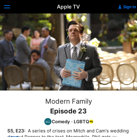
Apple TV
Sign In
Modern Family
Episode 23
Comedy
·
LGBTQ
S5, E23: 
 A series of crises on Mitch and Cam's wedding 
day put Pepper to the test. Meanwhile, Phil gets an eye 