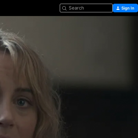
Search
Sign In