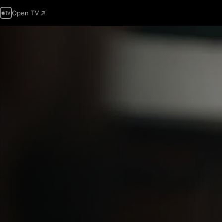
Open TV