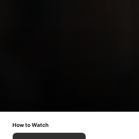
Dear Edward
Food
How to Watch
Drama