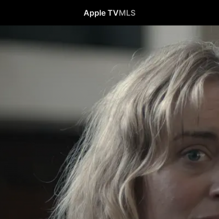
Apple TV
MLS