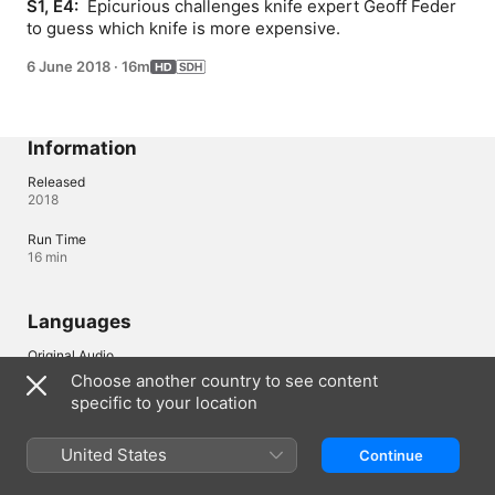
S1, E4: 
 Epicurious challenges knife expert Geoff Feder 
to guess which knife is more expensive.
6 June 2018
·
16m
Information
Released
2018
Run Time
16 min
Languages
Original Audio
English
Choose another country to see content
specific to your location
Subtitles
English (United States) (SDH)
United States
Continue