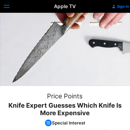
Apple TV
Sign In
Price Points
Knife Expert Guesses Which Knife Is
More Expensive
Special Interest