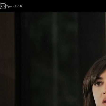
Open TV