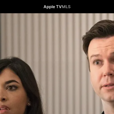
Apple TV
MLS