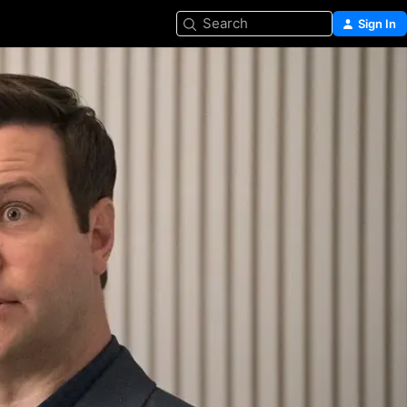
Search
Sign In