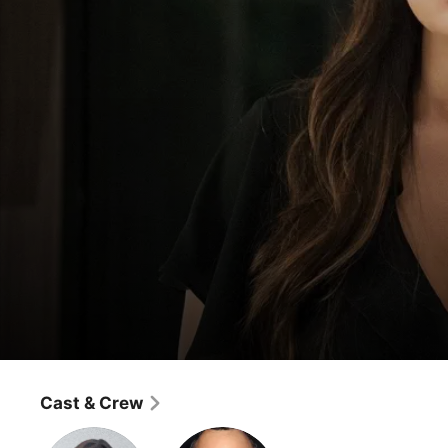
Single Parents
Ronald Reagan's White House Collectible
Cast & Crew
Comedy