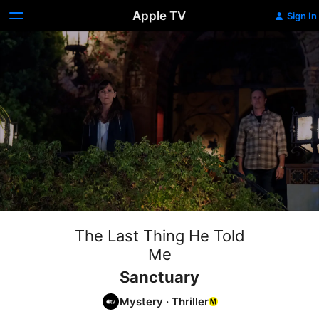
Apple TV
Sign In
The Last Thing He Told
Me
Sanctuary
Mystery
·
Thriller