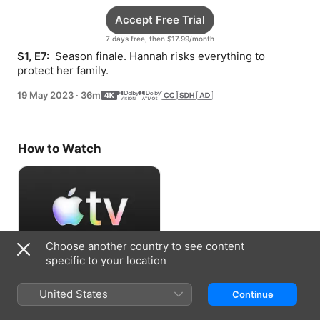
Accept Free Trial
7 days free, then $17.99/month
S1, E7: 
 Season finale. Hannah risks everything to 
protect her family.
19 May 2023
·
36m
How to Watch
Choose another country to see content
specific to your location
Accept Free Trial
United States
Continue
7 days free, then $17.99/month