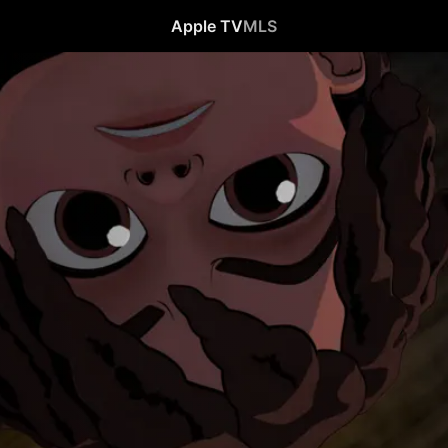
Apple TV
MLS