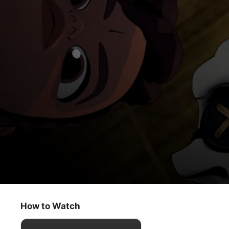
Curses!
The Aztec Necklace
How to Watch
Kids & Family
·
Animation