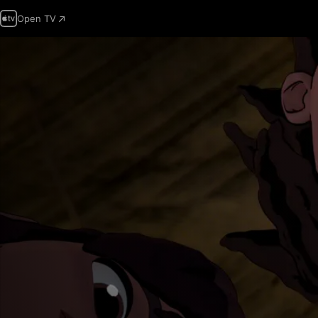
Open TV