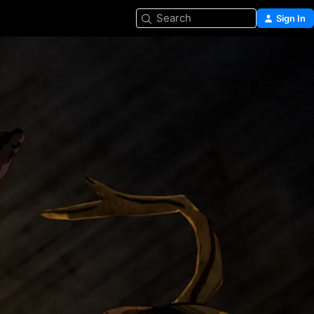
Search
Sign In