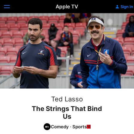
Apple TV
Sign In
Ted Lasso
The Strings That Bind
Us
Comedy
·
Sports