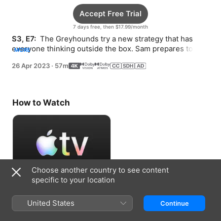
Accept Free Trial
7 days free, then $17.99/month
S3, E7: 
 The Greyhounds try a new strategy that has 
everyone thinking outside the box. Sam prepares to 
MORE
host a VIP guest at Ola’s.
26 Apr 2023
·
57m
How to Watch
Choose another country to see content
specific to your location
Accept Free Trial
United States
Continue
7 days free, then $17.99/month