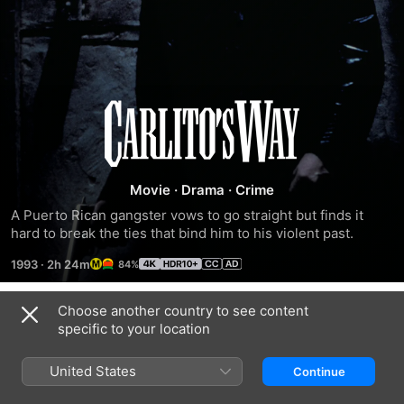
Carlito's
Way
Movie
·
Drama
·
Crime
A Puerto Rican gangster vows to go straight but finds it 
hard to break the ties that bind him to his violent past.
1993
·
2h 24m
84%
Choose another country to see content
Trailers
specific to your location
United States
Continue