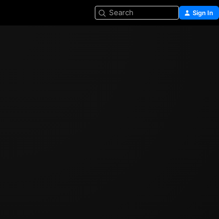
Search
Sign In