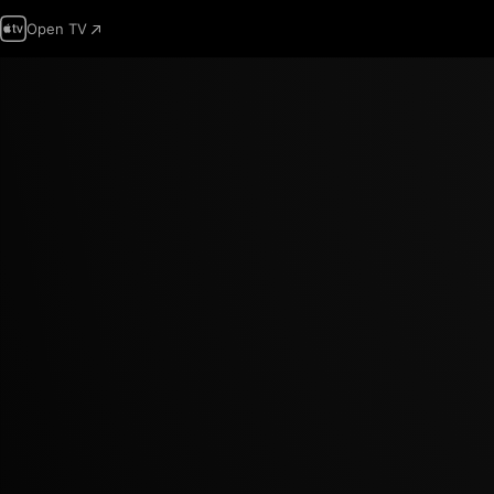
Open TV