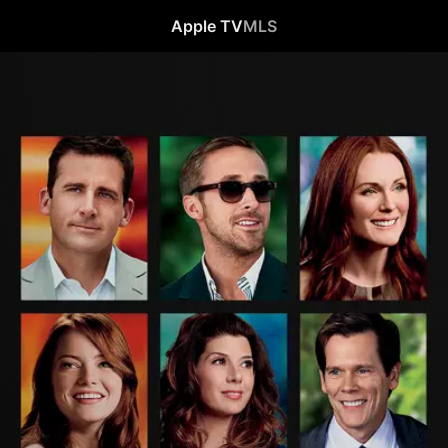
Apple TV
MLS