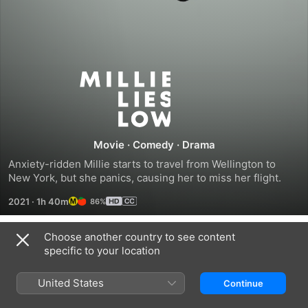
Millie
Lies
Low
Movie
·
Comedy
·
Drama
Anxiety-ridden Millie starts to travel from Wellington to 
New York, but she panics, causing her to miss her flight.
2021
·
1h 40m
86%
Choose another country to see content
Trailers
specific to your location
United States
Continue