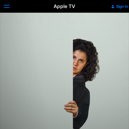
Apple TV
Sign In