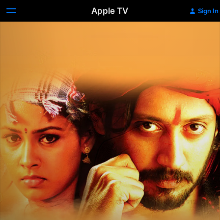
Apple TV
Sign In