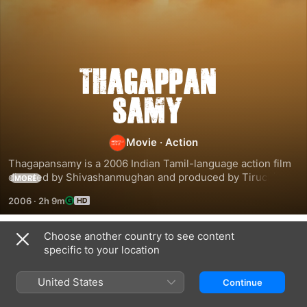
Thagapansamy
Movie
·
Action
Thagapansamy is a 2006 Indian Tamil-language action film 
directed by Shivashanmughan and produced by Tiruchi 
MORE
Gopalji. The film stars Prashanth and Pooja, while Namitha, 
2006
·
2h 9m
Karunas and Vincent Asokan played other supporting roles. 
Featuring music composed by Srikanth Deva, the film had a 
delayed release on 28 December 2006 after going through 
Choose another country to see content
Related
production problems. The film is best remembered for 
specific to your location
being the acting debut film of Pa. Ranjith whose cameo as a 
Sagalakala
Dhool
Kanchana
Marwadi received wide acclaim
Vallavan
United States
Continue