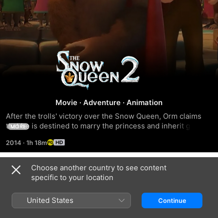
The
Snow
Queen
Movie
·
Adventure
·
Animation
After the trolls' victory over the Snow Queen, Orm claims 
2
that he is destined to marry the princess and inherit great 
MORE
power.
2014
·
1h 18m
Choose another country to see content
Trailers
specific to your location
United States
Continue