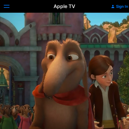
Apple TV
Sign In