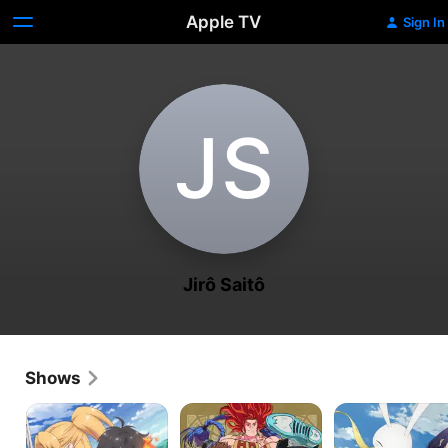
Apple TV
Sign In
J‌S
Jirô Saitô
Shows
Isekai
BUCCHIGIRI?!
Peach
Cheat
Boy
Magician
Riverside