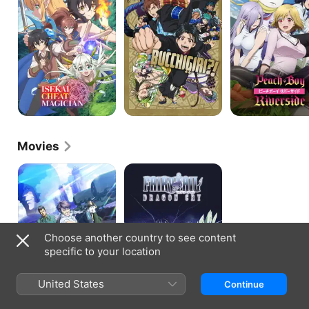
Movies
First
Fairy
Guardian
Tail:
Dragon
Cry
Choose another country to see content
specific to your location
United States
Continue