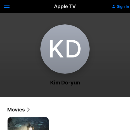
Apple TV
Sign In
K‌D
Kim Do-yun
Movies
Peninsula