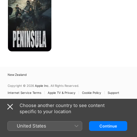
New Zealand
Copyright © 2026
Apple Inc.
All Rights Reserved.
Internet Service Terms
Apple TV & Privacy
Cookie Policy
Support
Choose another country to see content
specific to your location
United States
Continue