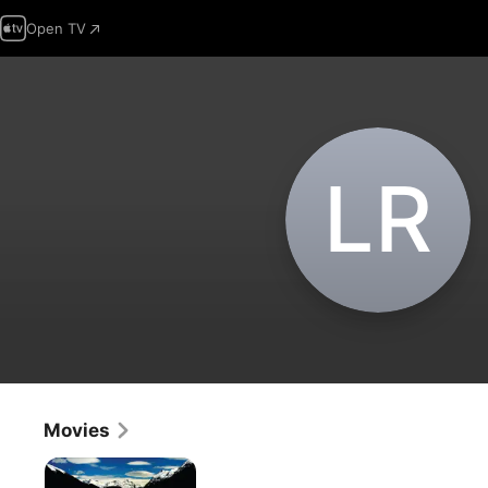
Open TV
L‌R
Movies
Patagonia
Rising