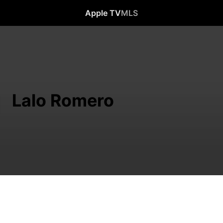
Apple TV
MLS
Lalo Romero