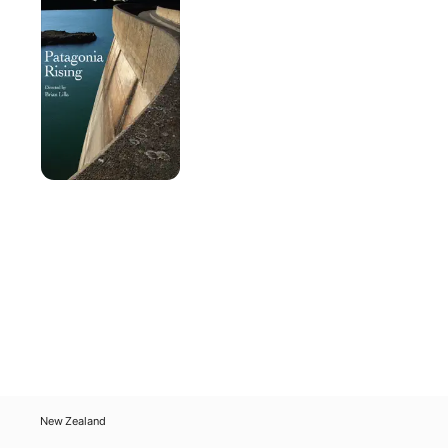
New Zealand