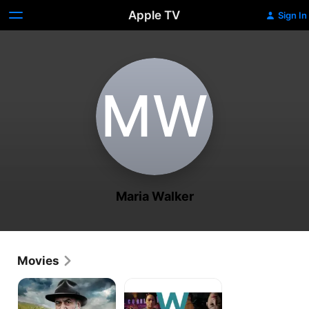
Apple TV
Sign In
M‌W
Maria Walker
Movies
Mahana
Waru