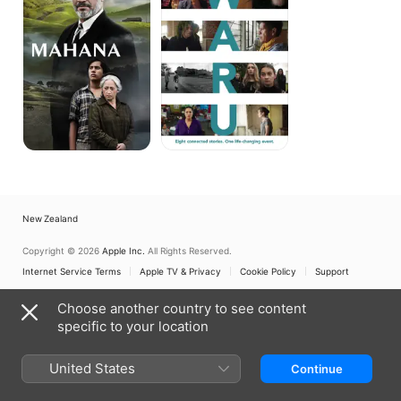
New Zealand
Copyright © 2026
Apple Inc.
All Rights Reserved.
Internet Service Terms
Apple TV & Privacy
Cookie Policy
Support
Choose another country to see content
specific to your location
United States
Continue