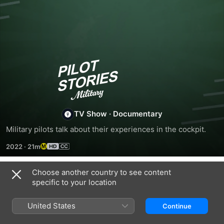
Pilot
Stories:
Military
TV Show
·
Documentary
Military pilots talk about their experiences in the cockpit.
2022
·
21m
Choose another country to see content
Season 1
specific to your location
United States
Continue
EPISODE 1
EPISODE 2