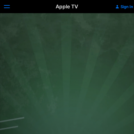
Apple TV
Sign In