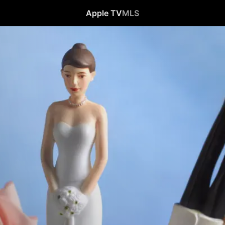
Apple TV
MLS