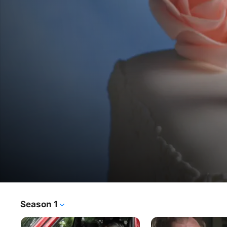
Who
Season 1
TV Show
·
Documentary
·
Crime
The
The stories of men and women whose married lives 