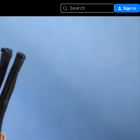
Search
Sign In