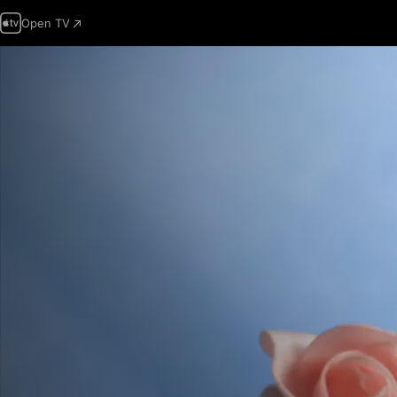
Open TV