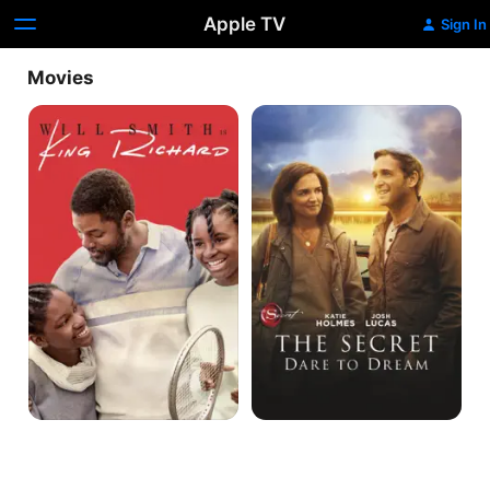
Apple TV
Sign In
Movies
King
The
Richard
Secret:
Dare
to
Dream