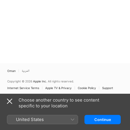
Oman
العربية
Copyright © 2026
Apple Inc.
All rights reserved.
Internet Service Terms
Apple TV & Privacy
Cookie Policy
Support
Choose another country to see content
specific to your location
United States
Continue