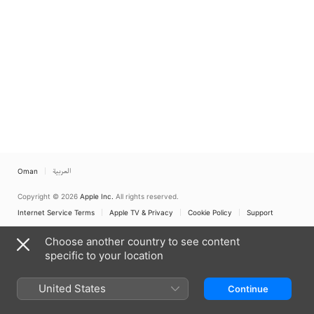
Oman
العربية
Copyright © 2026
Apple Inc.
All rights reserved.
Internet Service Terms
Apple TV & Privacy
Cookie Policy
Support
Choose another country to see content
specific to your location
United States
Continue