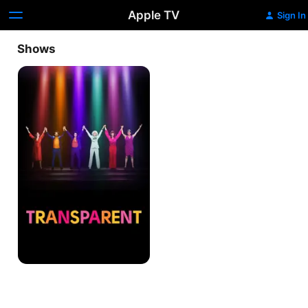
Apple TV
Sign In
Shows
Transparent