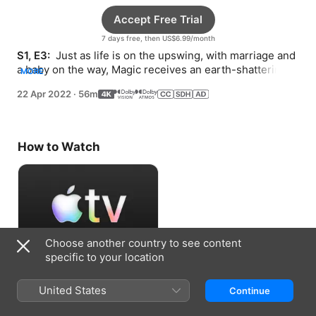
Accept Free Trial
7 days free, then US$6.99/month
S1, E3: 
 Just as life is on the upswing, with marriage and 
a baby on the way, Magic receives an earth-shattering 
MORE
diagnosis that he’s contracted HIV.
22 Apr 2022
·
56m
How to Watch
Choose another country to see content
specific to your location
Accept Free Trial
United States
Continue
7 days free, then US$6.99/month