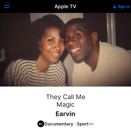
Apple TV
Sign In
They Call Me
Magic
Earvin
Documentary
·
Sport