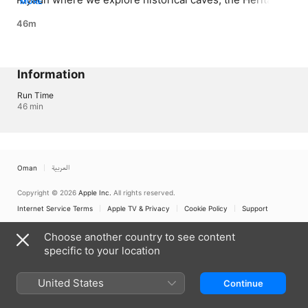
MORE
Folk Museum as well as Antarah’s rock
46m
Information
Run Time
46 min
Oman
العربية
Copyright © 2026
Apple Inc.
All rights reserved.
Internet Service Terms
Apple TV & Privacy
Cookie Policy
Support
Choose another country to see content
specific to your location
United States
Continue