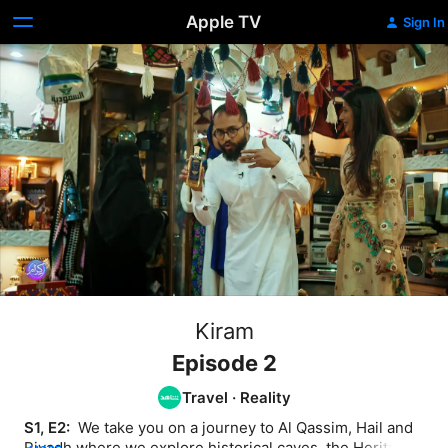
Apple TV
Sign In
Kiram
Episode 2
Travel
·
Reality
S1, E2: 
 We take you on a journey to Al Qassim, Hail and 
Riyadh where we explore historical caves, the Heritage 