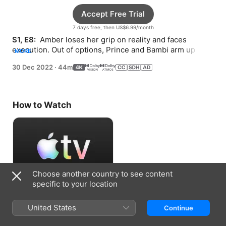
Accept Free Trial
7 days free, then US$6.99/month
S1, E8: 
 Amber loses her grip on reality and faces 
execution. Out of options, Prince and Bambi arm up and 
MORE
recruit mercenaries for a historic raid.
30 Dec 2022
·
44m
How to Watch
Choose another country to see content
specific to your location
Accept Free Trial
United States
Continue
7 days free, then US$6.99/month