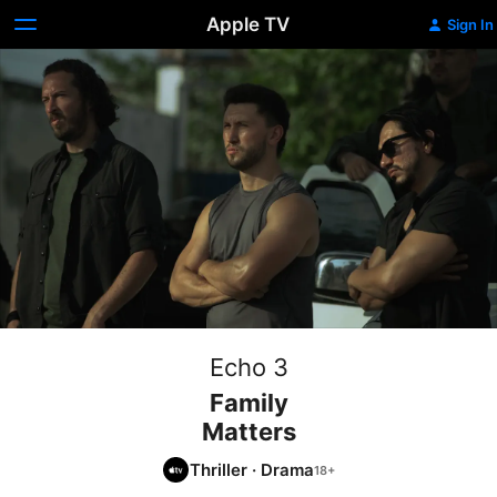
Apple TV
Sign In
Echo 3
Family
Matters
Thriller
·
Drama