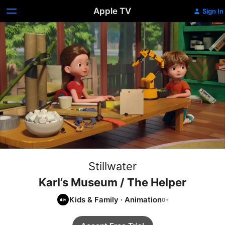
Apple TV
Sign In
Stillwater
Karl’s Museum / The Helper
Kids & Family
·
Animation