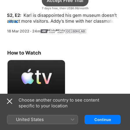
Accept Free Trial
7 days free, then US$6.99/month
S2, E2: 
 Karl is disappointed his gem museum doesn’t 
attract more visitors. Addy’s time with her classmates 
MORE
gets disrupted by Karl’s antics.
18 Mar 2022
·
24m
How to Watch
Choose another country to see content
Accept Free Trial
specific to your location
7 days free, then US$6.99/month
United States
Continue
Information