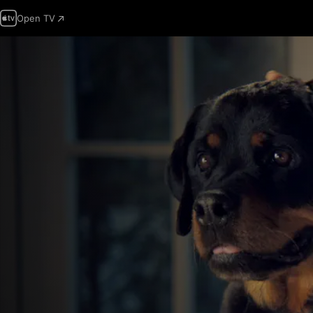
Open TV