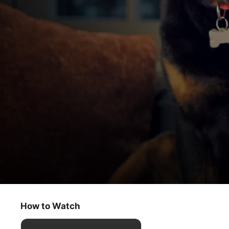
Puppy Place
Molly
How to Watch
Kids & Family