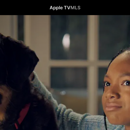
Apple TV
MLS