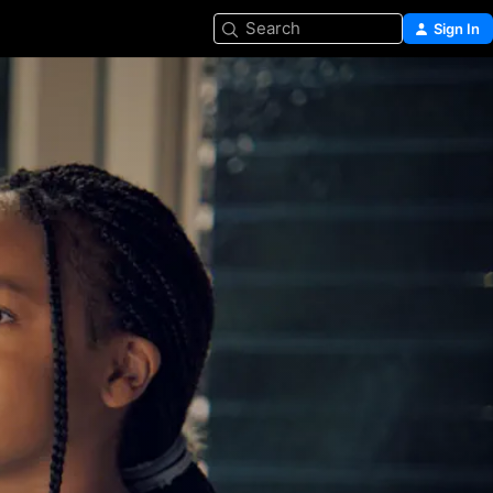
Search
Sign In