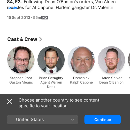
S4, E2: 
 Following Dean O'Banion's orders, Van Alden 
muscles for Al Capone. Harlem gangster Dr. Valentin 
MORE
Narcisse arrives in Atlantic City, clashing with Chalky 
15 Sept 2013
·
55m
and Nucky over the loss of an employee. In Washington, 
Agent Knox aligns himself with J. Edgar Hoover.
Cast & Crew
Stephen Root
Brian Geraghty
Domenick
Arron Shiver
Gaston Means
Agent Warren
Ralph Capone
Lombardozzi
Dean O'Banion
Knox
Choose another country to see content
Information
specific to your location
Released
2013
United States
Continue
Run Time
55 min