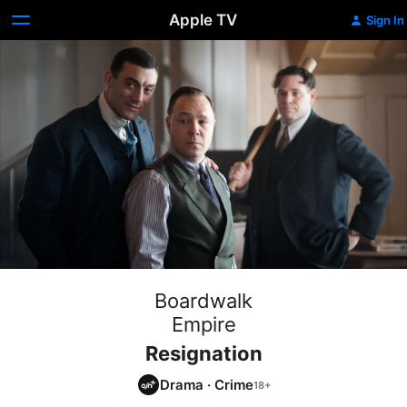
Apple TV
Sign In
Boardwalk
Empire
Resignation
Drama
·
Crime