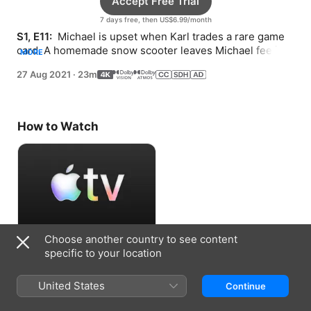
Accept Free Trial
7 days free, then US$6.99/month
S1, E11: 
 Michael is upset when Karl trades a rare game 
card. A homemade snow scooter leaves Michael feeling 
MORE
frustrated.
27 Aug 2021
·
23m
How to Watch
Choose another country to see content
Accept Free Trial
specific to your location
7 days free, then US$6.99/month
United States
Continue
Information