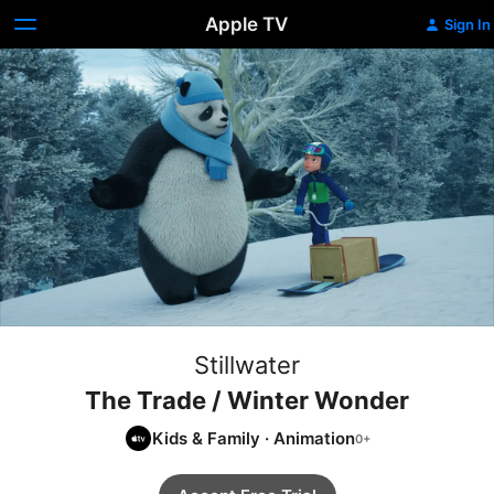
Apple TV
Sign In
Stillwater
The Trade / Winter Wonder
Kids & Family
·
Animation