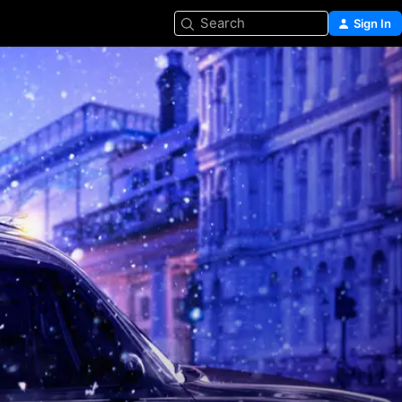
Search
Sign In