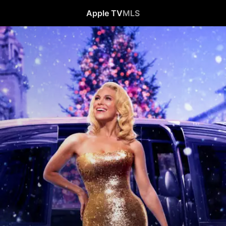
Apple TV
MLS