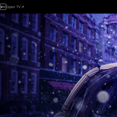
Open TV