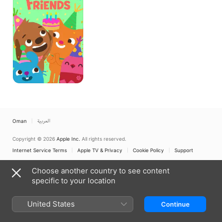
Oman
العربية
Copyright © 2026
Apple Inc.
All rights reserved.
Internet Service Terms
Apple TV & Privacy
Cookie Policy
Support
Choose another country to see content
specific to your location
United States
Continue