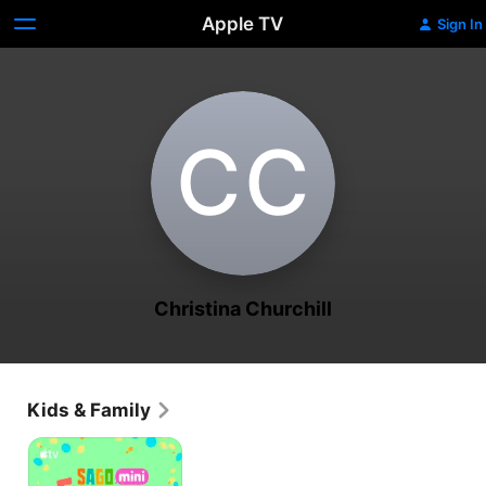
Apple TV
Sign In
C‌C
Christina Churchill
Kids & Family
Sago
Mini
Friends