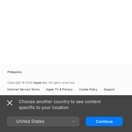
Philippines
Copyright © 2026
Apple Inc.
All rights reserved.
Internet Service Terms
Apple TV & Privacy
Cookie Policy
Support
Choose another country to see content
specific to your location
United States
Continue