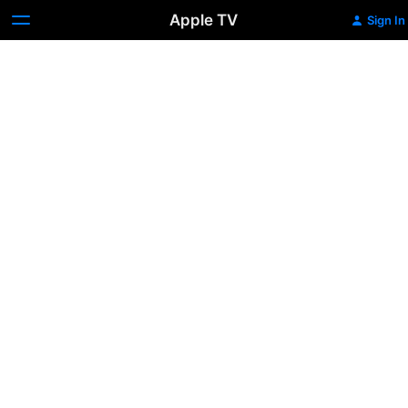
Apple TV
Sign In
Military
Shuttle
Launch
(1981)