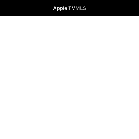
Apple TV
MLS