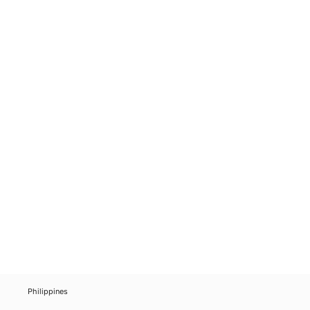
Philippines