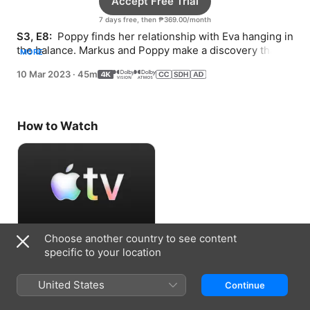
Accept Free Trial
7 days free, then ₱369.00/month
S3, E8: 
 Poppy finds her relationship with Eva hanging in 
the balance. Markus and Poppy make a discovery that 
MORE
challenges their theory.
10 Mar 2023
·
45m
How to Watch
Choose another country to see content
Accept Free Trial
specific to your location
7 days free, then ₱369.00/month
United States
Continue
Information