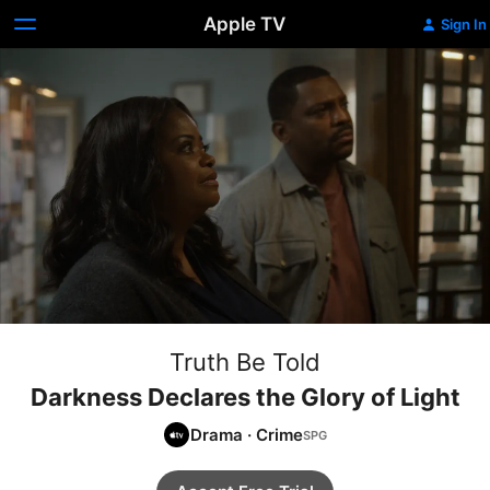
Apple TV
Sign In
Truth Be Told
Darkness Declares the Glory of Light
Drama
·
Crime