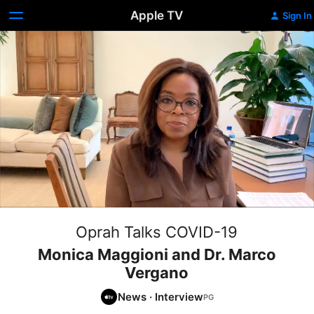
Apple TV
Sign In
Oprah Talks COVID-19
Monica Maggioni and Dr. Marco
Vergano
News
·
Interview