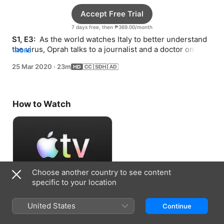
Accept Free Trial
7 days free, then ₱369.00/month
S1, E3: 
 As the world watches Italy to better understand 
the virus, Oprah talks to a journalist and a doctor on the 
MORE
frontlines in that country.
25 Mar 2020
·
23m
How to Watch
Choose another country to see content
specific to your location
Accept Free Trial
United States
Continue
7 days free, then ₱369.00/month