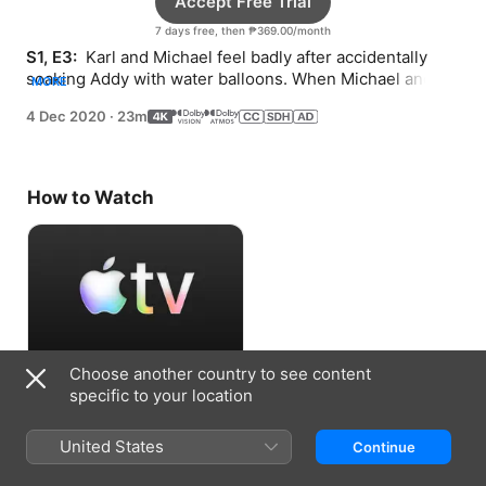
Accept Free Trial
7 days free, then ₱369.00/month
S1, E3: 
 Karl and Michael feel badly after accidentally 
soaking Addy with water balloons. When Michael and 
MORE
Addy build a go-kart, Karl feels left out.
4 Dec 2020
·
23m
How to Watch
Choose another country to see content
Accept Free Trial
specific to your location
7 days free, then ₱369.00/month
United States
Continue
Information