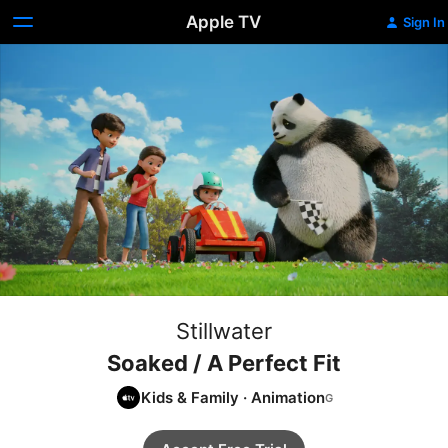
Apple TV
Sign In
Stillwater
Soaked / A Perfect Fit
Kids & Family
·
Animation