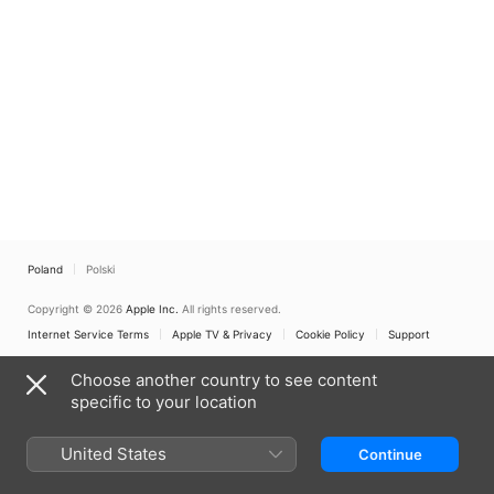
Poland
Polski
Copyright © 2026
Apple Inc.
All rights reserved.
Internet Service Terms
Apple TV & Privacy
Cookie Policy
Support
Choose another country to see content
specific to your location
United States
Continue