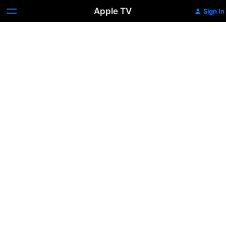
Apple TV
Sign In
Children
of
Men